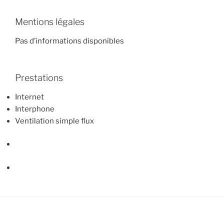
Mentions légales
Pas d’informations disponibles
Prestations
Internet
Interphone
Ventilation simple flux