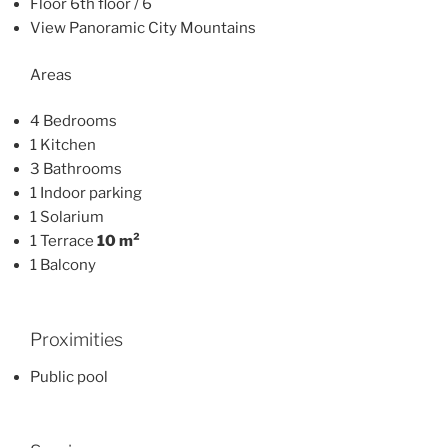
Floor 6th floor / 6
View Panoramic City Mountains
Areas
4 Bedrooms
1 Kitchen
3 Bathrooms
1 Indoor parking
1 Solarium
1 Terrace
10 m²
1 Balcony
Proximities
Public pool