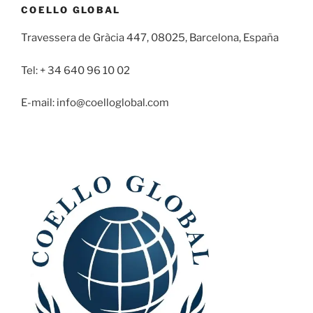
COELLO GLOBAL
Travessera de Gràcia 447, 08025, Barcelona, España
Tel: + 34 640 96 10 02
E-mail: info@coelloglobal.com