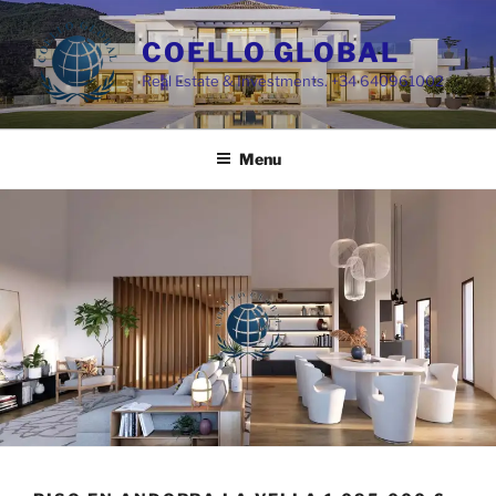
Skip
to
COELLO GLOBAL
content
Real Estate & Investments. +34 640961002
Menu