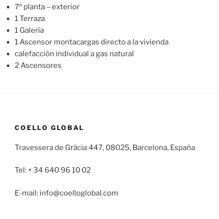
7ª planta – exterior
1 Terraza
1 Galería
1 Ascensor montacargas directo a la vivienda
calefacción individual a gas natural
2 Ascensores
COELLO GLOBAL
Travessera de Gràcia 447, 08025, Barcelona, España
Tel: + 34 640 96 10 02
E-mail: info@coelloglobal.com