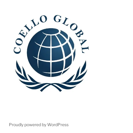
Proudly powered by WordPress