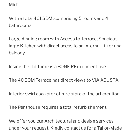
Miró.
With a total 401 SQM, comprising 5 rooms and 4
bathrooms.
Large dinning room with Access to Terrace, Spacious
large Kitchen with direct acess to an internal Lifter and
balcony.
Inside the flat there is a BONFIRE in current use.
The 40 SQM Terrace has direct views to VIA AGUSTA.
Interior swirl escalater of rare state of the art creation.
The Penthouse requires a total refurbishement.
We offer you our Architectural and design services
under your request. Kindly contact us for a Tailor-Made