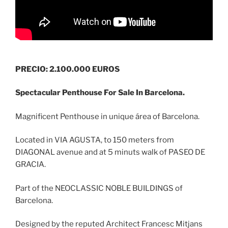
PRECIO: 2.100.000 EUROS
Spectacular Penthouse For Sale In Barcelona.
Magnificent Penthouse in unique área of Barcelona.
Located in VIA AGUSTA, to 150 meters from
DIAGONAL avenue and at 5 minuts walk of PASEO DE
GRACIA.
Part of the NEOCLASSIC NOBLE BUILDINGS of
Barcelona.
Designed by the reputed Architect Francesc Mitjans