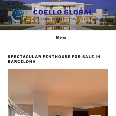
Skip
to
COELLO GLOBAL
content
Real Estate & Investments. +34 640961002
Menu
SPECTACULAR PENTHOUSE FOR SALE IN
BARCELONA