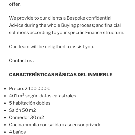
offer.
We provide to our clients a Bespoke confidential
Advice during the whole Buying process; and finalcial
solutions according to your specific Finance structure.
Our Team will be deligthed to assist you.
Contact us .
CARACTERÍSTICAS BÁSICAS DEL INMUEBLE
Precio: 2.100.000 €
401 m² según datos catastrales
5 habitación dobles
Salón 50 m2
Comedor 30 m2
Cocina amplia con salida a ascensor privado
4 baños