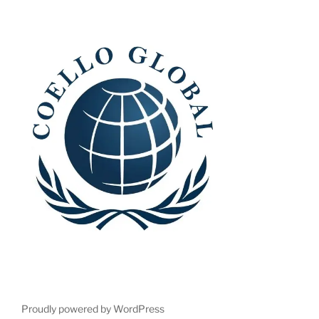
Proudly powered by WordPress