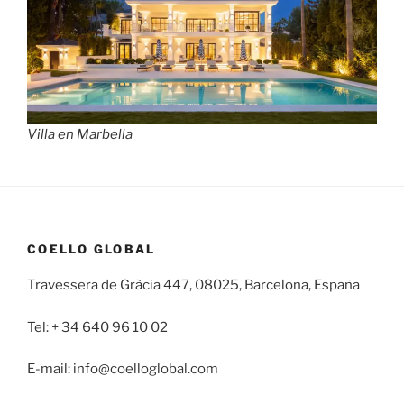
Villa en Marbella
COELLO GLOBAL
Travessera de Gràcia 447, 08025, Barcelona, España
Tel: + 34 640 96 10 02
E-mail: info@coelloglobal.com